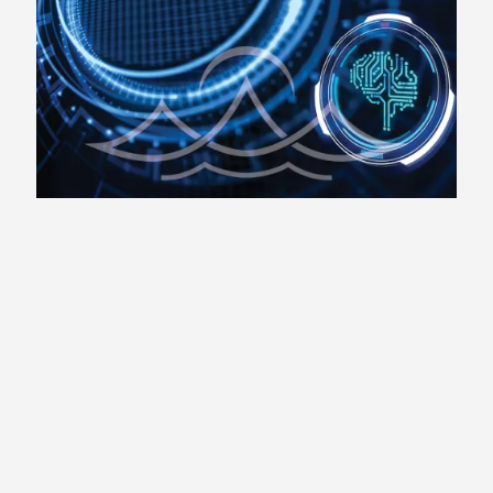
Consulting
Life Coaching
Business Coaching
Retirement Coaching