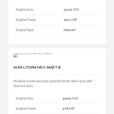
Engine Size
3196 CC
Engine Power
200 HP
Engine Type
Diesel
AUDI LITORA NEC AMET B
Mi letius curae sociosqu gravida amet tellus quis velit
rhoncus nunc
Engine Size
3299 CC
Engine Power
218 HP