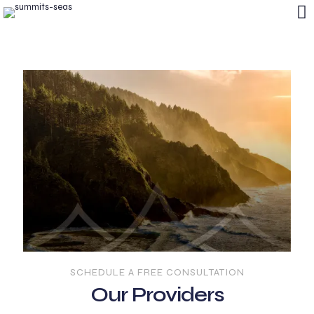
SCHEDULE A FREE CONSULTATION
Our Providers