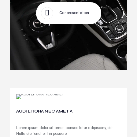
Car presentation
AUDI LITORA NEC AMET A
Lorem ipsum dolor sit amet, consectetur adipiscing elit.
Nulla eleifend, elit in posuere