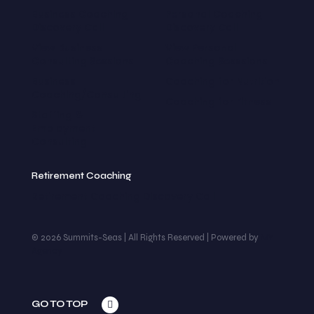
Business Coaching
Personal Coaching
Discovery Call
Discovery Call
View Business
View Personal
Consulting Sessions
Coaching Sesssions
Business
Coaching for Nutrition
Coaching/Consulting
Coaching for Fitness
Staffing &
Employment
Consulting
Retirement Coaching
Retirement Coaching Discovery Call
© 2026 Summits-Seas | All Rights Reserved | Powered by
MY
Agency
GO TO TOP