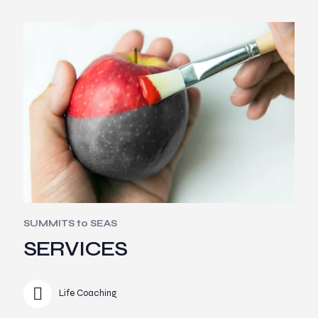
SUMMITS to SEAS
SERVICES
Life Coaching