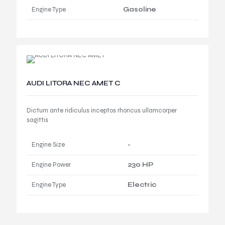
Engine Type
Gasoline
AUDI LITORA NEC AMET C
Dictum ante ridiculus inceptos rhoncus ullamcorper
sagittis
Engine Size
-
Engine Power
230 HP
Engine Type
Electric