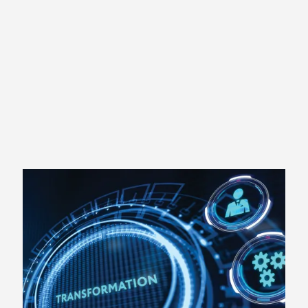
daily lives, teams, and organizations.
Partnering with S2S and employing our proven
methods will help you TRANSFORM your personal
or professional life.
SCHEDULE A FREE
CONSULTATION