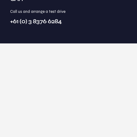
Call us and arrange a test drive
+61 (0) 3 8376 6284
Through our own relentless pursuit of what is our
ideal lifestyle, we have identified practical
methods to achieving those ideals.
Summits2Seas coaching and consulting offers transformational
life coaching and business consulting to help individuals and
businesses move from where they are, to where they want to be,
using practical methods that our clients can integrate into their