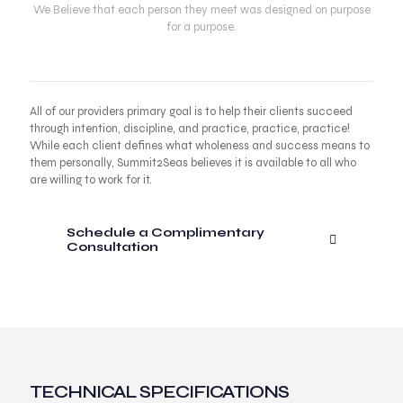
We Believe that each person they meet was designed on purpose
for a purpose.
All of our providers primary goal is to help their clients succeed
through intention, discipline, and practice, practice, practice!
While each client defines what wholeness and success means to
them personally, Summit2Seas believes it is available to all who
are willing to work for it.
Schedule a Complimentary
Consultation
TECHNICAL SPECIFICATIONS