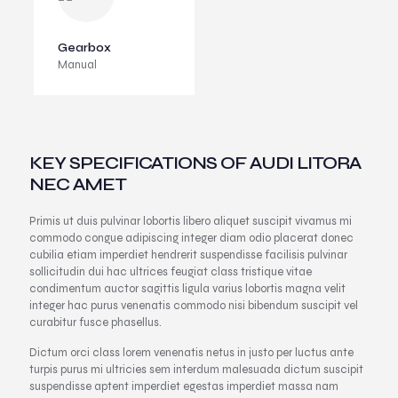
Gearbox
Manual
KEY SPECIFICATIONS OF AUDI LITORA
NEC AMET
Primis ut duis pulvinar lobortis libero aliquet suscipit vivamus mi
commodo congue adipiscing integer diam odio placerat donec
cubilia etiam imperdiet hendrerit suspendisse facilisis pulvinar
sollicitudin dui hac ultrices feugiat class tristique vitae
condimentum auctor sagittis ligula varius lobortis magna velit
integer hac purus venenatis commodo nisi bibendum suscipit vel
curabitur fusce phasellus.
Dictum orci class lorem venenatis netus in justo per luctus ante
turpis purus mi ultricies sem interdum malesuada dictum suscipit
suspendisse aptent imperdiet egestas imperdiet massa nam