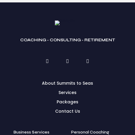
COACHING - CONSULTING - RETIREMENT
About Summits to Seas
Services
Packages
Contact Us
Business Services
Personal Coaching