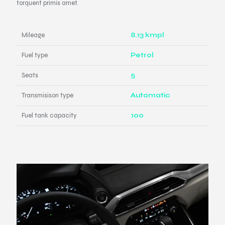
torquent primis amet.
Mileage
8.13 kmpl
Fuel type
Petrol
Seats
5
Transmisison type
Automatic
Fuel tank capacity
100