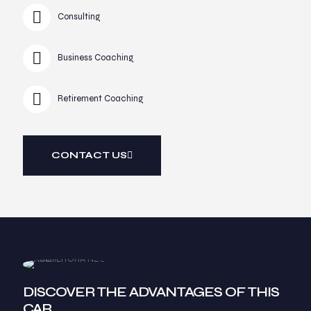
Consulting
Business Coaching
Retirement Coaching
CONTACT US
DISCOVER THE ADVANTAGES OF THIS
CAR