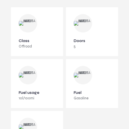
Class
Doors
Offroad
5
Fuel usage
Fuel
10l/100mi
Gasoline