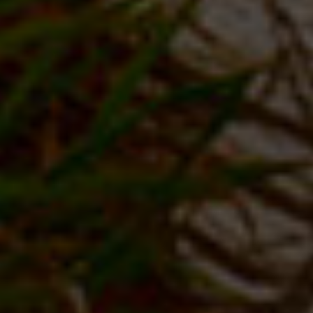
VIEW OUR PACKAGES