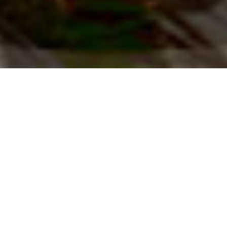
Summits to Seas - Blog
SEE ALL BUSINESS POSTS
SEE ALL BUSINESS POSTS
SEE ALL BUSINESS POSTS