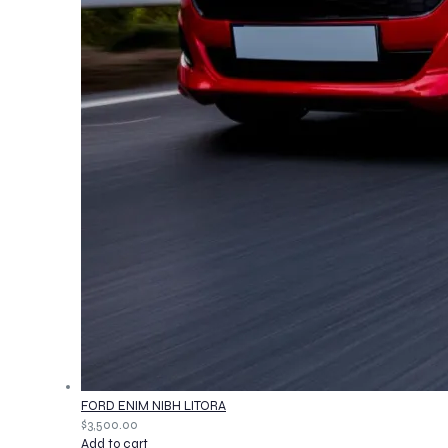
FORD ENIM NIBH LITORA
$
3,500.00
Add to cart