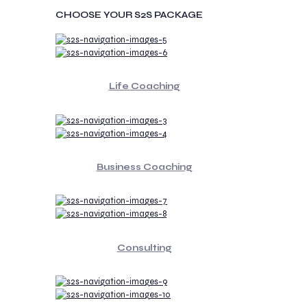
CHOOSE YOUR S2S PACKAGE
Life Coaching
Business Coaching
Consulting