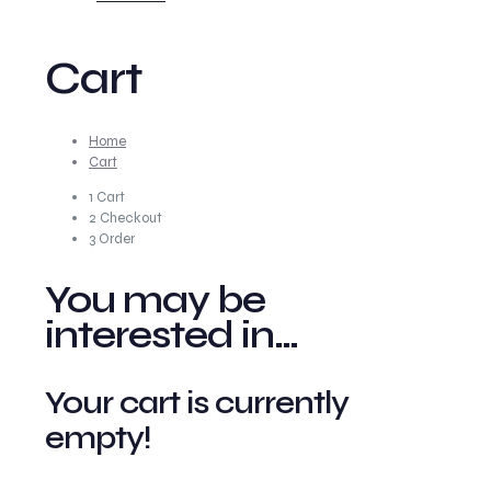
Cart
Home
Cart
1
Cart
2
Checkout
3
Order
You may be
interested in…
Your cart is currently
empty!