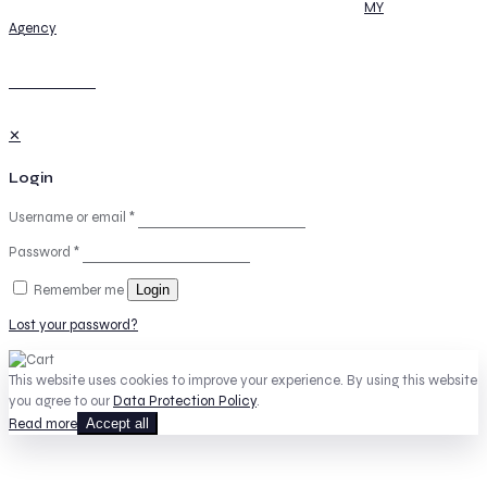
© 2026 Summits-Seas | All Rights Reserved | Powered by
MY
Agency
GO TO TOP
✕
Login
Username or email
*
Password
*
Remember me
Login
Lost your password?
This website uses cookies to improve your experience. By using this website
you agree to our
Data Protection Policy
.
Read more
Accept all