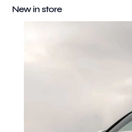
New in store