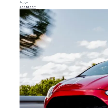
$
1,990.00
Add to cart