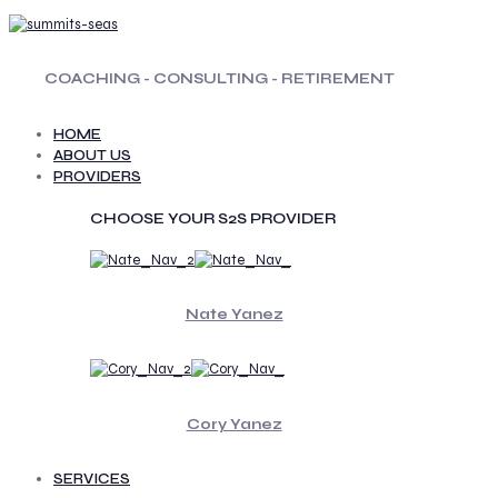
COACHING - CONSULTING - RETIREMENT
HOME
ABOUT US
PROVIDERS
CHOOSE YOUR S2S PROVIDER
Nate Yanez
Cory Yanez
SERVICES