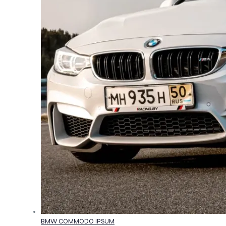
BMW COMMODO IPSUM