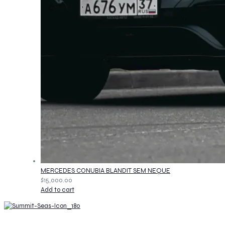
MERCEDES CONUBIA BLANDIT SEM NEQUE
$
15,000.00
Add to cart