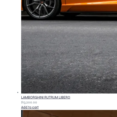
LAMBORGHINI RUTRUM LIBERO
$
13,200.00
Add to cart