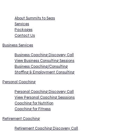
COACHING - CONSULTING - RETIREMENT
About Summits to Seas
Services
Packages
Contact Us
Business Services
Business Coaching Discovery Call
View Business Consulting Sessions
Business Coaching/Consulting
Staffing & Employment Consulting
Personal Coaching
Personal Coaching Discovery Call
View Personal Coaching Sesssions
Coaching for Nutrition
Coaching for Fitness
Retirement Coaching
Retirement Coaching Discovery Call