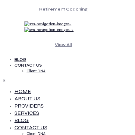
Retirement Coaching
View All
BLOG
CONTACT US
Client DNA
✕
HOME
ABOUT US
PROVIDERS
SERVICES
BLOG
CONTACT US
Client DNA