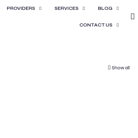
PROVIDERS
SERVICES
BLOG
s
CONTACT US
Show all