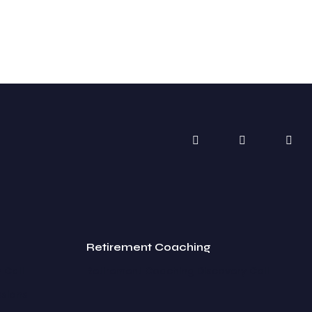
Retirement Coaching
 Call
Retirement Coaching Discovery Call
ssions