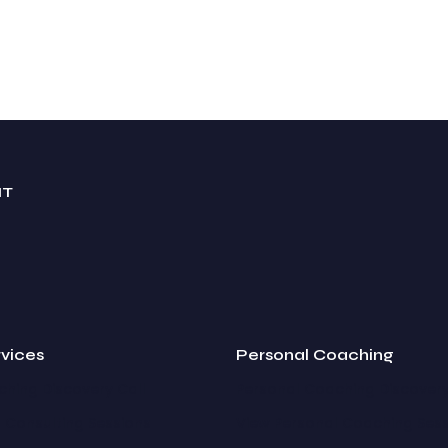
NT
rvices
Personal Coaching
hing Discovery Call
Personal Coaching Discovery
 Consulting Sessions
View Personal Coaching Ses