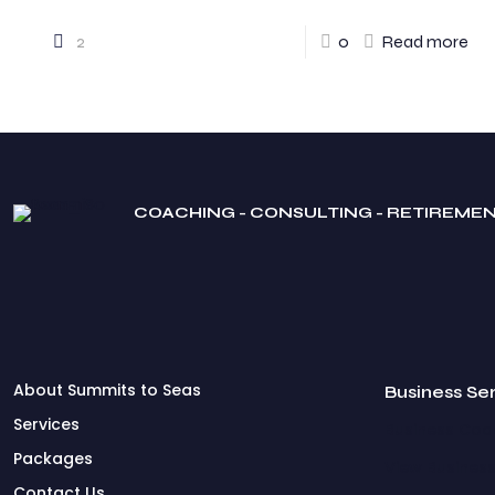
2
0
Read more
COACHING - CONSULTING - RETIREME
About Summits to Seas
Business Se
Services
Business Coac
Packages
View Business
Contact Us