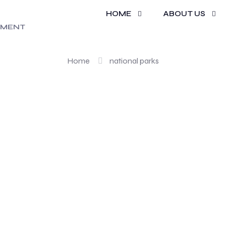
HOME
ABOUT US
national park
REMENT
Home
national parks