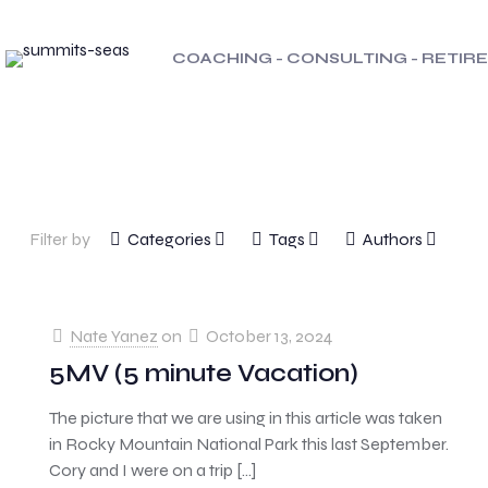
COACHING - CONSULTING - RETI
Filter by
Categories
Tags
Authors
Nate Yanez
on
October 13, 2024
5MV (5 minute Vacation)
The picture that we are using in this article was taken
in Rocky Mountain National Park this last September.
Cory and I were on a trip
[…]